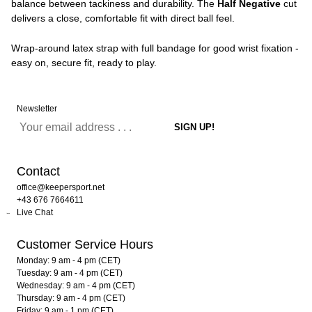
balance between tackiness and durability. The
Half Negative
cut
delivers a close, comfortable fit with direct ball feel.
Wrap-around latex strap with full bandage for good wrist fixation -
easy on, secure fit, ready to play.
Newsletter
Contact
office@keepersport.net
+43 676 7664611
Live Chat
Customer Service Hours
Monday: 9 am - 4 pm (CET)
Tuesday: 9 am - 4 pm (CET)
Wednesday: 9 am - 4 pm (CET)
Thursday: 9 am - 4 pm (CET)
Friday: 9 am - 1 pm (CET)