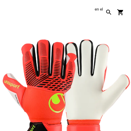
en
el