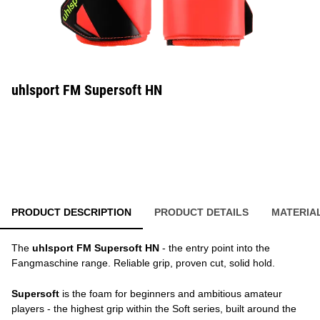
uhlsport FM Supersoft HN
PRODUCT DESCRIPTION
PRODUCT DETAILS
MATERIA
The
uhlsport FM Supersoft HN
- the entry point into the
Fangmaschine range. Reliable grip, proven cut, solid hold.
Supersoft
is the foam for beginners and ambitious amateur
players - the highest grip within the Soft series, built around the