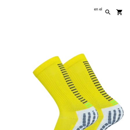
en
el