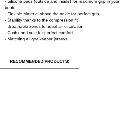
- Silicone pads (outside and inside) for maximum grip in your
boots
- Flexible Material above the ankle for perfect grip
- Stability thanks to the compression fit
- Breathable zones for ideal air circulation
- Cushioned sole for perfect comfort
- Matching all goalkeeper jerseys
RECOMMENDED PRODUCTS: