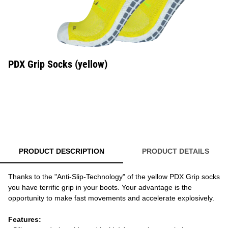
PDX Grip Socks (yellow)
PRODUCT DESCRIPTION
PRODUCT DETAILS
Thanks to the "Anti-Slip-Technology" of the yellow PDX Grip socks
you have terrific grip in your boots. Your advantage is the
opportunity to make fast movements and accelerate explosively.
Features: