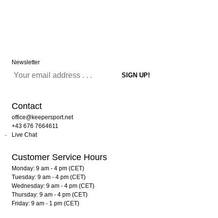
Newsletter
Contact
office@keepersport.net
+43 676 7664611
Live Chat
Customer Service Hours
Monday: 9 am - 4 pm (CET)
Tuesday: 9 am - 4 pm (CET)
Wednesday: 9 am - 4 pm (CET)
Thursday: 9 am - 4 pm (CET)
Friday: 9 am - 1 pm (CET)