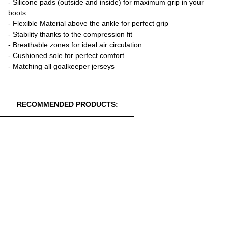
- Silicone pads (outside and inside) for maximum grip in your
boots
- Flexible Material above the ankle for perfect grip
- Stability thanks to the compression fit
- Breathable zones for ideal air circulation
- Cushioned sole for perfect comfort
- Matching all goalkeeper jerseys
RECOMMENDED PRODUCTS: