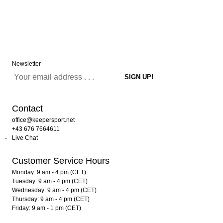
Newsletter
Contact
office@keepersport.net
+43 676 7664611
Live Chat
Customer Service Hours
Monday: 9 am - 4 pm (CET)
Tuesday: 9 am - 4 pm (CET)
Wednesday: 9 am - 4 pm (CET)
Thursday: 9 am - 4 pm (CET)
Friday: 9 am - 1 pm (CET)