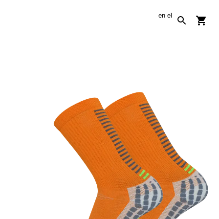
en
el