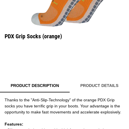
PDX Grip Socks (orange)
PRODUCT DESCRIPTION
PRODUCT DETAILS
Thanks to the "Anti-Slip-Technology" of the orange PDX Grip
socks you have terrific grip in your boots. Your advantage is the
opportunity to make fast movements and accelerate explosively.
Features: