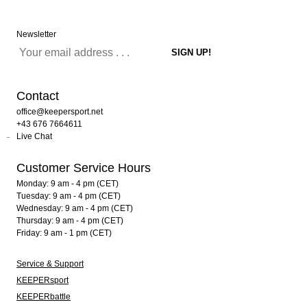
Newsletter
Contact
office@keepersport.net
+43 676 7664611
Live Chat
Customer Service Hours
Monday: 9 am - 4 pm (CET)
Tuesday: 9 am - 4 pm (CET)
Wednesday: 9 am - 4 pm (CET)
Thursday: 9 am - 4 pm (CET)
Friday: 9 am - 1 pm (CET)
Service & Support
KEEPERsport
KEEPERbattle