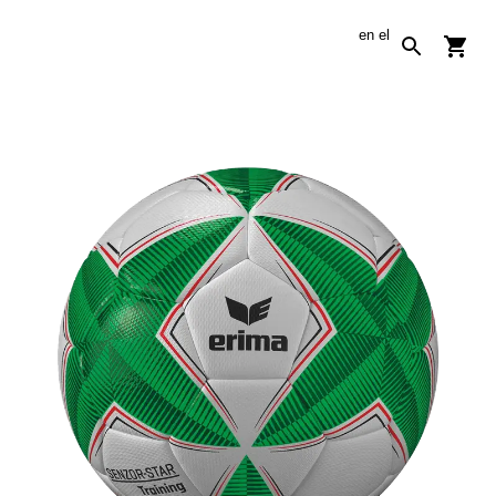
en
el