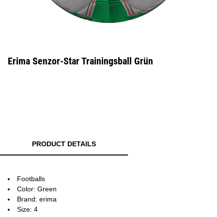
Erima Senzor-Star Trainingsball Grün
PRODUCT DETAILS
Footballs
Color: Green
Brand: erima
Size: 4