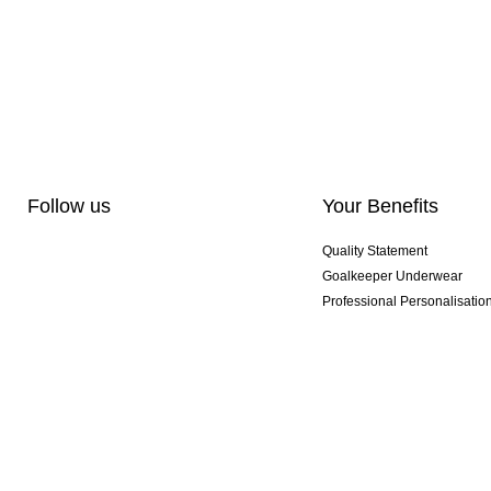
Follow us
Your Benefits
Quality Statement
Goalkeeper Underwear
Professional Personalisatio
Exclusive SMU Gloves
Multibuy Offers