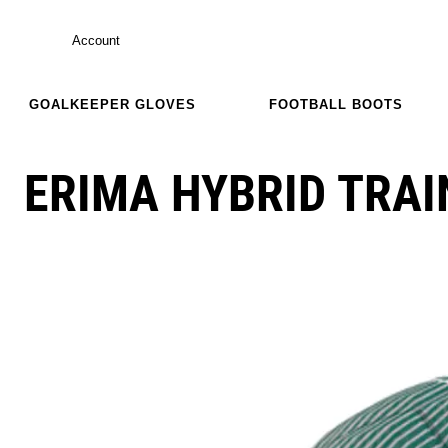
Account
GOALKEEPER GLOVES
FOOTBALL BOOTS
ERIMA HYBRID TRAI