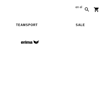
en
el
TEAMSPORT
SALE