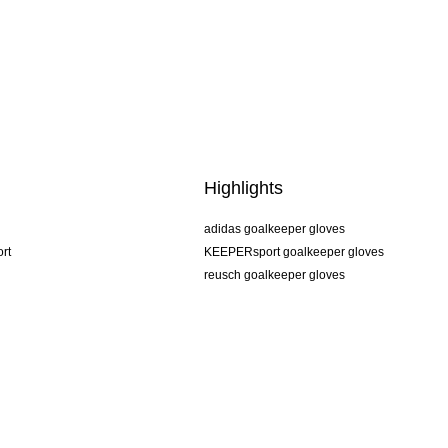
Highlights
adidas goalkeeper gloves
rt
KEEPERsport goalkeeper gloves
reusch goalkeeper gloves
uhlsport goalkeeper gloves
rehab goalkeeper gloves
keeper
NIKE goalkeeper gloves
PUMA goalkeeper gloves
SELLS goalkeeper gloves