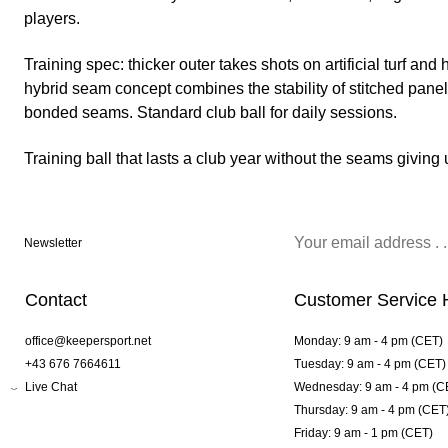
players.
Training spec: thicker outer takes shots on artificial turf an
hybrid seam concept combines the stability of stitched panel
bonded seams. Standard club ball for daily sessions.
Training ball that lasts a club year without the seams giving 
Newsletter
Contact
Customer Service 
office@keepersport.net
Monday: 9 am - 4 pm (CET)
+43 676 7664611
Tuesday: 9 am - 4 pm (CET)
Live Chat
Wednesday: 9 am - 4 pm (C
Thursday: 9 am - 4 pm (CET
Friday: 9 am - 1 pm (CET)