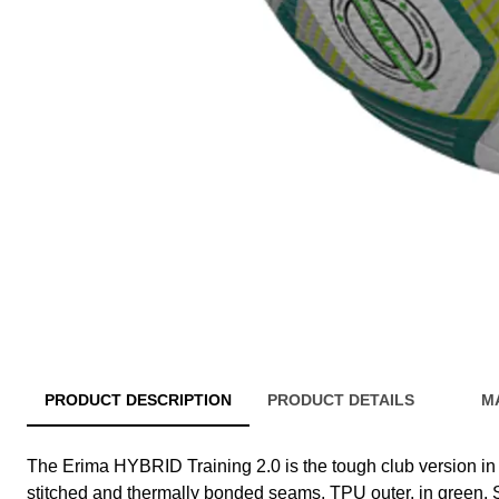
PRODUCT DESCRIPTION
PRODUCT DETAILS
M
The Erima HYBRID Training 2.0 is the tough club version in s
stitched and thermally bonded seams, TPU outer, in green. S