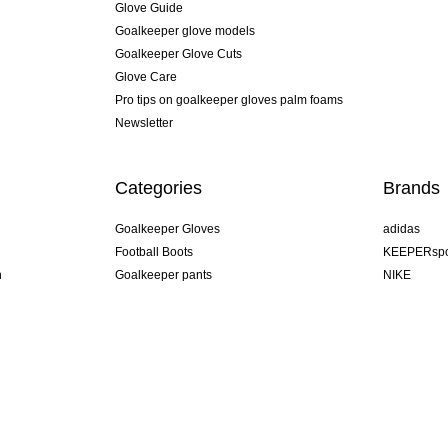
Glove Guide
Goalkeeper glove models
Goalkeeper Glove Cuts
Glove Care
Pro tips on goalkeeper gloves palm foams
Newsletter
Categories
Brands
Goalkeeper Gloves
adidas
Football Boots
KEEPERspo
n
Goalkeeper pants
NIKE
Goalkeeper jerseys
Puma
Goalkeeper undershorts
REUSCH
Sells Goal
uhlsport
Elite Sport
rehab