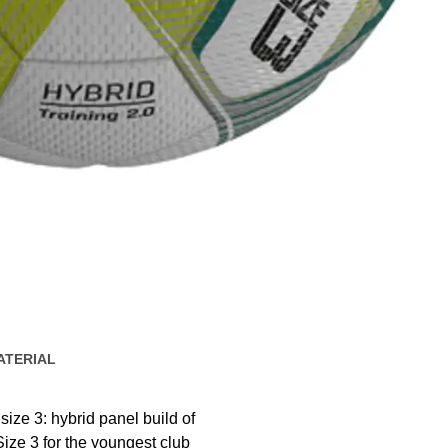
ATERIAL
ize 3: hybrid panel build of
ize 3 for the youngest club