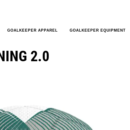
GOALKEEPER APPAREL
GOALKEEPER EQUIPMENT
NING 2.0