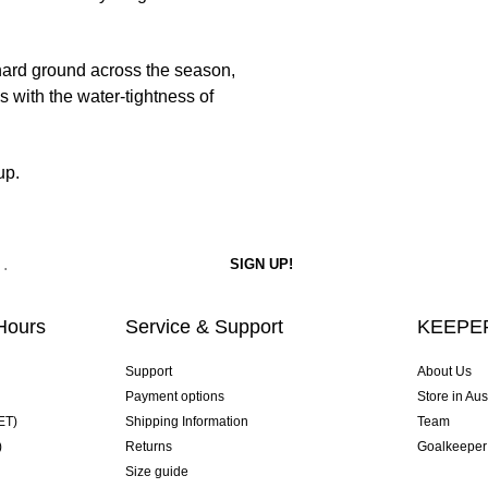
d hard ground across the season,
s with the water-tightness of
up.
Hours
Service & Support
KEEPER
Support
About Us
Payment options
Store in Aus
ET)
Shipping Information
Team
)
Returns
Goalkeeper
Size guide