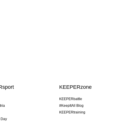
sport
KEEPERzone
KEEPERbattle
tria
#KeepItAll Blog
KEEPERtraining
 Day