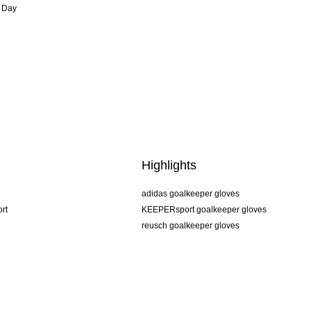
 Day
Highlights
adidas goalkeeper gloves
rt
KEEPERsport goalkeeper gloves
reusch goalkeeper gloves
uhlsport goalkeeper gloves
rehab goalkeeper gloves
keeper
NIKE goalkeeper gloves
PUMA goalkeeper gloves
SELLS goalkeeper gloves