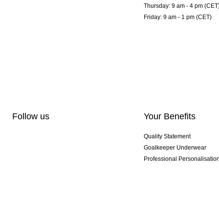
Thursday: 9 am - 4 pm (CET
Friday: 9 am - 1 pm (CET)
Follow us
Your Benefits
Quality Statement
Goalkeeper Underwear
Professional Personalisatio
Exclusive SMU Gloves
Multibuy Offers