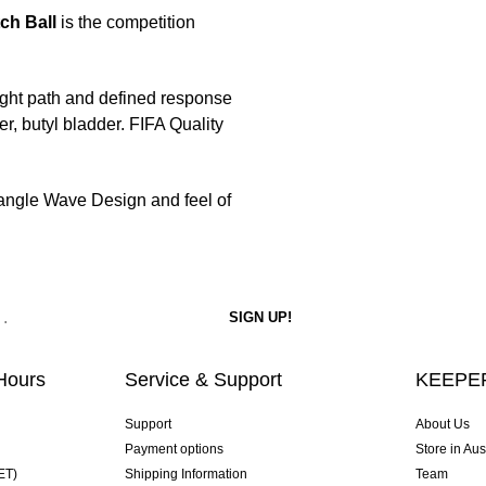
ch Ball
is the competition
ight path and defined response
, butyl bladder. FIFA Quality
riangle Wave Design and feel of
Hours
Service & Support
KEEPER
Support
About Us
Payment options
Store in Aus
ET)
Shipping Information
Team