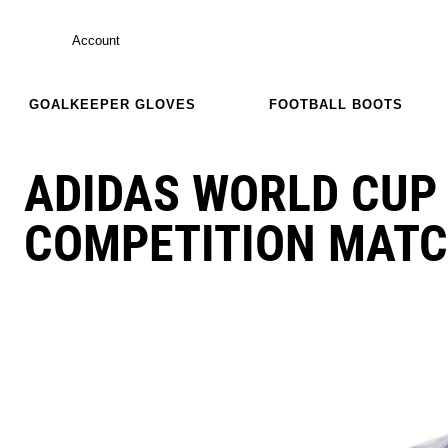
Account
GOALKEEPER GLOVES
FOOTBALL BOOTS
ADIDAS WORLD CUP 
COMPETITION MATC