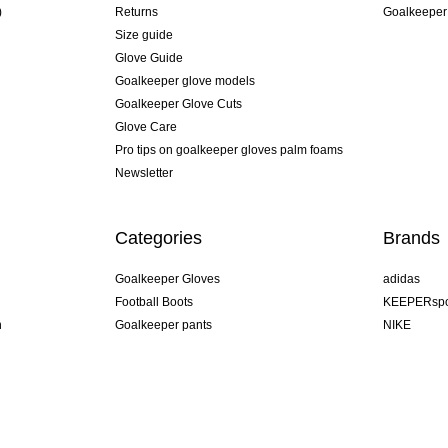
)
Returns
Goalkeeper
Size guide
Glove Guide
Goalkeeper glove models
Goalkeeper Glove Cuts
Glove Care
Pro tips on goalkeeper gloves palm foams
Newsletter
Categories
Brands
Goalkeeper Gloves
adidas
Football Boots
KEEPERspo
n
Goalkeeper pants
NIKE
Goalkeeper jerseys
Puma
Goalkeeper undershorts
REUSCH
Sells Goal
uhlsport
Elite Sport