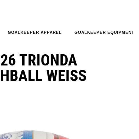
GOALKEEPER APPAREL
GOALKEEPER EQUIPMENT
26 TRIONDA
HBALL WEISS