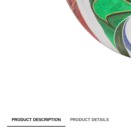
PRODUCT DESCRIPTION
PRODUCT DETAILS