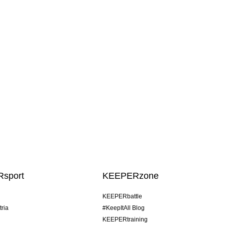
sport
KEEPERzone
KEEPERbattle
tria
#KeepItAll Blog
KEEPERtraining