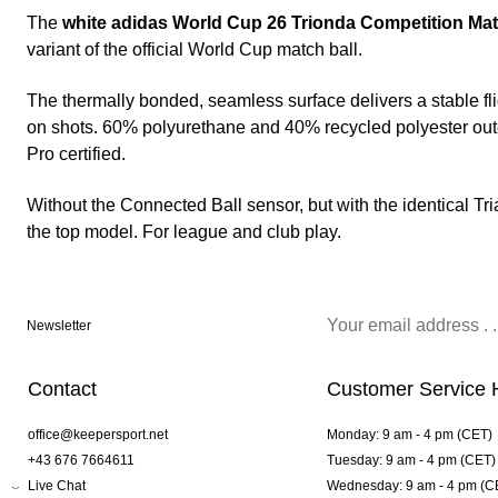
The
white adidas World Cup 26 Trionda Competition Mat
variant of the official World Cup match ball.
The thermally bonded, seamless surface delivers a stable fl
on shots. 60% polyurethane and 40% recycled polyester outer
Pro certified.
Without the Connected Ball sensor, but with the identical T
the top model. For league and club play.
Newsletter
Contact
Customer Service 
office@keepersport.net
Monday: 9 am - 4 pm (CET)
+43 676 7664611
Tuesday: 9 am - 4 pm (CET)
Live Chat
Wednesday: 9 am - 4 pm (C