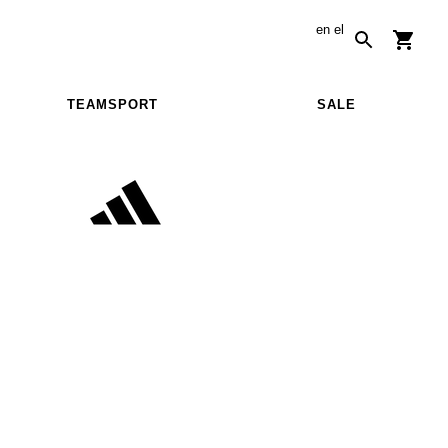
en
el
TEAMSPORT
SALE