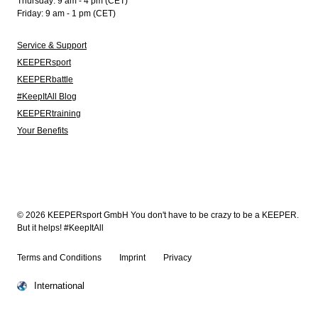
Thursday: 9 am - 4 pm (CET)
Friday: 9 am - 1 pm (CET)
Service & Support
KEEPERsport
KEEPERbattle
#KeepItAll Blog
KEEPERtraining
Your Benefits
© 2026 KEEPERsport GmbH You don't have to be crazy to be a KEEPER.
But it helps! #KeepItAll
Terms and Conditions
Imprint
Privacy
International