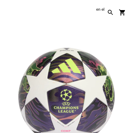
en
el