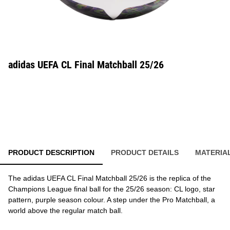
adidas UEFA CL Final Matchball 25/26
PRODUCT DESCRIPTION
PRODUCT DETAILS
MATERIA
The adidas UEFA CL Final Matchball 25/26 is the replica of the
Champions League final ball for the 25/26 season: CL logo, star
pattern, purple season colour. A step under the Pro Matchball, a
world above the regular match ball.