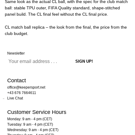
Same look as the actual CL ball, with the spec for the club match
ball: stable TPU outer, FIFA Quality standard, shape-stitched
panel build. The CL final feel without the CL final price.
CL match ball replica – the look from the final, the price from the
club budget.
Newsletter
Contact
office@keepersport.net
+43 676 7664611
Live Chat
Customer Service Hours
Monday: 9 am - 4 pm (CET)
Tuesday: 9 am - 4 pm (CET)
Wednesday: 9 am - 4 pm (CET)