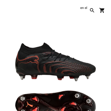
en
el