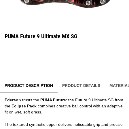
PUMA Future 9 Ultimate MX SG
PRODUCT DESCRIPTION
PRODUCT DETAILS
MATERIA
Ederson
trusts the
PUMA Future
: the Future 9 Ultimate SG from
the
Eclipse Pack
combines creative ball control with an adaptive
fit on wet, soft grass.
The textured synthetic upper delivers noticeable grip and precise