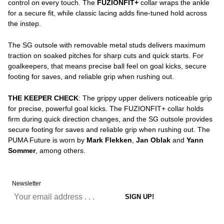
control on every touch. The
FUZIONFIT+
collar wraps the ankle
for a secure fit, while classic lacing adds fine-tuned hold across
the instep.
The SG outsole with removable metal studs delivers maximum
traction on soaked pitches for sharp cuts and quick starts. For
goalkeepers, that means precise ball feel on goal kicks, secure
footing for saves, and reliable grip when rushing out.
THE KEEPER CHECK
: The grippy upper delivers noticeable grip
for precise, powerful goal kicks. The FUZIONFIT+ collar holds
firm during quick direction changes, and the SG outsole provides
secure footing for saves and reliable grip when rushing out. The
PUMA Future is worn by
Mark Flekken
,
Jan Oblak
and
Yann
Sommer
, among others.
Newsletter