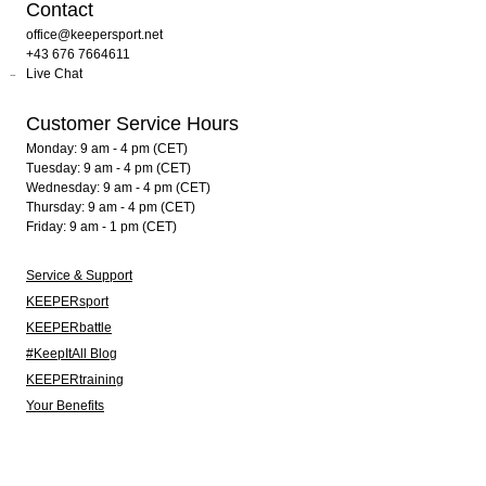
Contact
office@keepersport.net
+43 676 7664611
Live Chat
Customer Service Hours
Monday: 9 am - 4 pm (CET)
Tuesday: 9 am - 4 pm (CET)
Wednesday: 9 am - 4 pm (CET)
Thursday: 9 am - 4 pm (CET)
Friday: 9 am - 1 pm (CET)
Service & Support
KEEPERsport
KEEPERbattle
#KeepItAll Blog
KEEPERtraining
Your Benefits