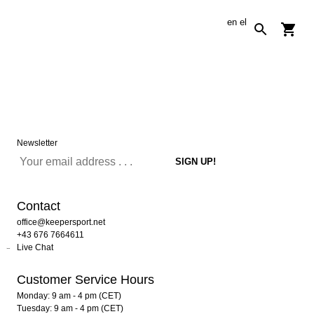
en
el
Newsletter
Contact
office@keepersport.net
+43 676 7664611
Live Chat
Customer Service Hours
Monday: 9 am - 4 pm (CET)
Tuesday: 9 am - 4 pm (CET)