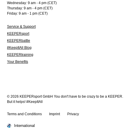
Wednesday: 9 am - 4 pm (CET)
Thursday: 9 am - 4 pm (CET)
Friday: 9 am - 1 pm (CET)
Service & Support
KEEPERsport
KEEPERbattle
#KeepItAll Blog
KEEPERtraining
Your Benefits
© 2026 KEEPERsport GmbH You don't have to be crazy to be a KEEPER.
But it helps! #KeepItAll
Terms and Conditions
Imprint
Privacy
International