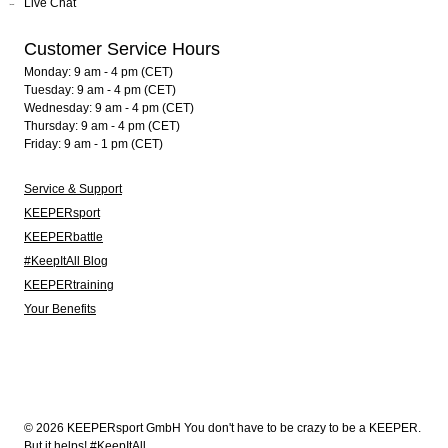
Live Chat
Customer Service Hours
Monday: 9 am - 4 pm (CET)
Tuesday: 9 am - 4 pm (CET)
Wednesday: 9 am - 4 pm (CET)
Thursday: 9 am - 4 pm (CET)
Friday: 9 am - 1 pm (CET)
Service & Support
KEEPERsport
KEEPERbattle
#KeepItAll Blog
KEEPERtraining
Your Benefits
© 2026 KEEPERsport GmbH You don't have to be crazy to be a KEEPER.
But it helps! #KeepItAll