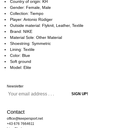
Country of origin: KH
Gender: Female, Male
Collection: Tiempo
Player: Antonio Rüdiger
Outside material: Flyknit, Leather, Textile
Brand: NIKE
Material Sole: Other Material
Shoestring: Symmetric
Lining: Textile
Color: Blue
Soft ground
Model: Elite
Newsletter
Contact
office@keepersport.net
+43 676 7664611