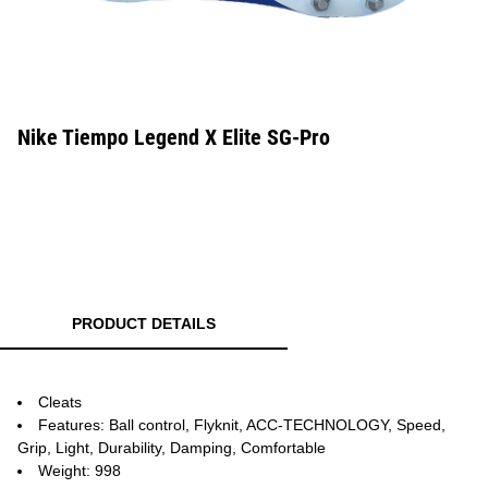
Nike Tiempo Legend X Elite SG-Pro
PRODUCT DETAILS
Cleats
Features: Ball control, Flyknit, ACC-TECHNOLOGY, Speed,
Grip, Light, Durability, Damping, Comfortable
Weight: 998