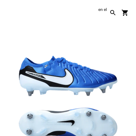
en
el