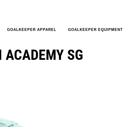
GOALKEEPER APPAREL
GOALKEEPER EQUIPMENT
I ACADEMY SG