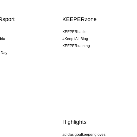
sport
KEEPERzone
KEEPERbattle
tria
#KeepItAll Blog
KEEPERtraining
 Day
Highlights
adidas goalkeeper gloves