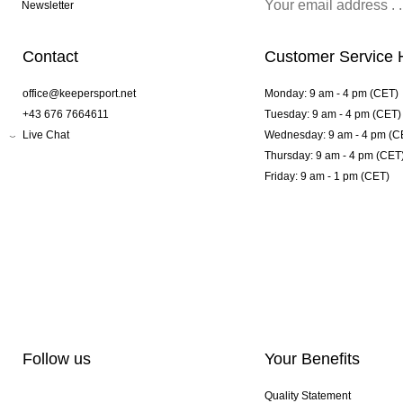
Newsletter
Contact
Customer Service 
office@keepersport.net
Monday: 9 am - 4 pm (CET)
+43 676 7664611
Tuesday: 9 am - 4 pm (CET)
Live Chat
Wednesday: 9 am - 4 pm (C
Thursday: 9 am - 4 pm (CET
Friday: 9 am - 1 pm (CET)
Follow us
Your Benefits
Quality Statement