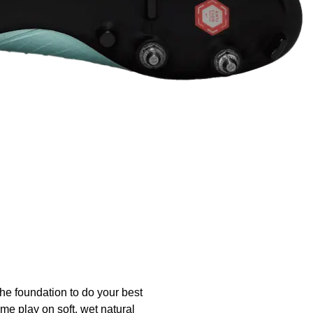
the foundation to do your best
me play on soft, wet natural