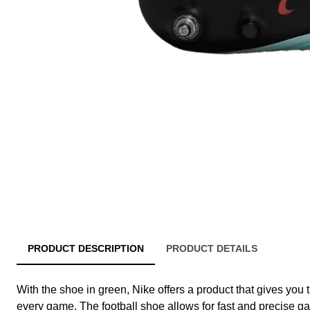
PRODUCT DESCRIPTION
PRODUCT DETAILS
With the shoe in green, Nike offers a product that gives you 
every game. The football shoe allows for fast and precise ga