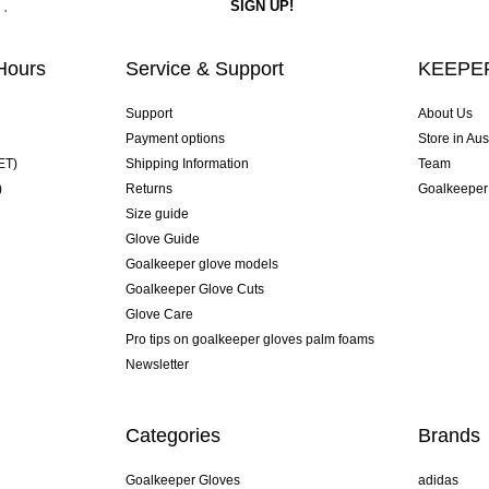
Hours
Service & Support
KEEPER
Support
About Us
Payment options
Store in Aus
ET)
Shipping Information
Team
)
Returns
Goalkeeper
Size guide
Glove Guide
Goalkeeper glove models
Goalkeeper Glove Cuts
Glove Care
Pro tips on goalkeeper gloves palm foams
Newsletter
Categories
Brands
Goalkeeper Gloves
adidas