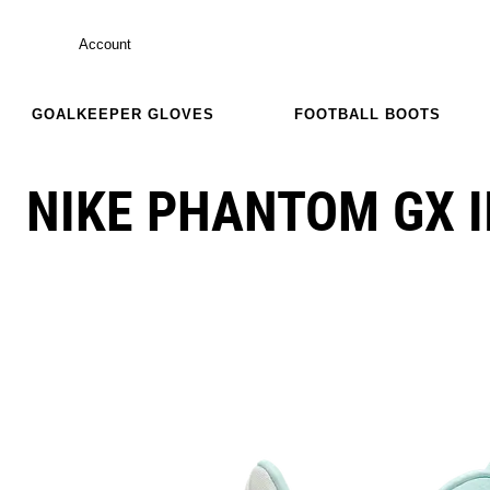
Account
GOALKEEPER GLOVES
FOOTBALL BOOTS
NIKE PHANTOM GX I