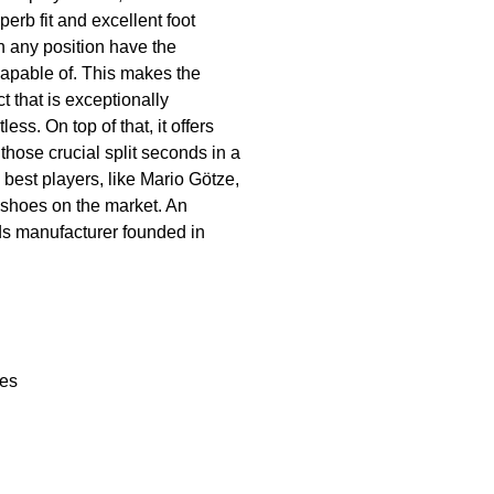
erb fit and excellent foot
n any position have the
capable of. This makes the
t that is exceptionally
ess. On top of that, it offers
 those crucial split seconds in a
 best players, like Mario Götze,
 shoes on the market. An
ods manufacturer founded in
les