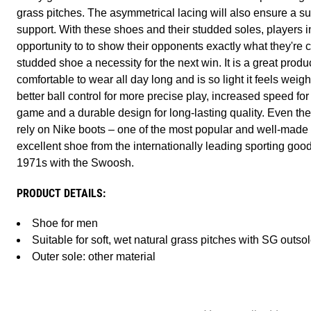
grass pitches. The asymmetrical lacing will also ensure a sup
support. With these shoes and their studded soles, players i
opportunity to to show their opponents exactly what they're 
studded shoe a necessity for the next win. It is a great produc
comfortable to wear all day long and is so light it feels weightl
better ball control for more precise play, increased speed for
game and a durable design for long-lasting quality. Even the
rely on Nike boots – one of the most popular and well-made
excellent shoe from the internationally leading sporting go
1971s with the Swoosh.
PRODUCT DETAILS:
Shoe for men
Suitable for soft, wet natural grass pitches with SG outso
Outer sole: other material