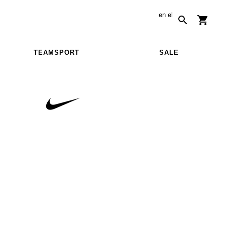
en
el
TEAMSPORT
SALE