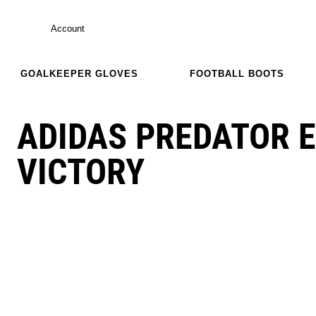
Account
GOALKEEPER GLOVES
FOOTBALL BOOTS
ADIDAS PREDATOR E
VICTORY