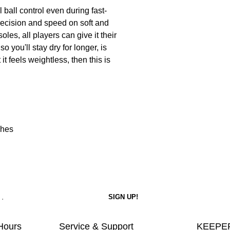
 ball control even during fast-
recision and speed on soft and
les, all players can give it their
 you'll stay dry for longer, is
it feels weightless, then this is
ches
Hours
Service & Support
KEEPER