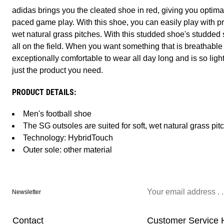
adidas brings you the cleated shoe in red, giving you optimal
paced game play. With this shoe, you can easily play with p
wet natural grass pitches. With this studded shoe's studded so
all on the field. When you want something that is breathable so
exceptionally comfortable to wear all day long and is so light 
just the product you need.
PRODUCT DETAILS:
Men's football shoe
The SG outsoles are suited for soft, wet natural grass pit
Technology: HybridTouch
Outer sole: other material
Newsletter
Contact
Customer Service 