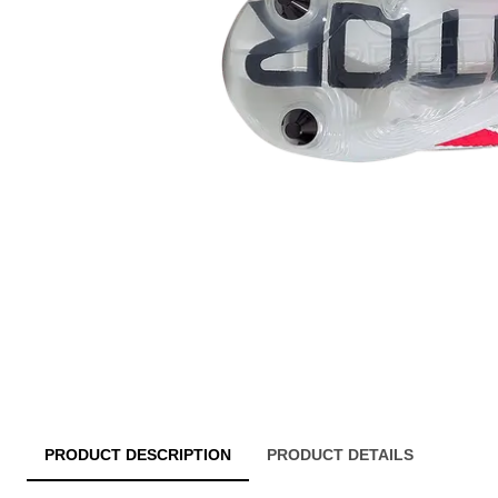
PRODUCT DESCRIPTION
PRODUCT DETAILS