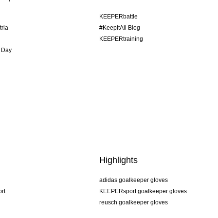
KEEPERbattle
tria
#KeepItAll Blog
KEEPERtraining
 Day
Highlights
adidas goalkeeper gloves
rt
KEEPERsport goalkeeper gloves
reusch goalkeeper gloves
uhlsport goalkeeper gloves