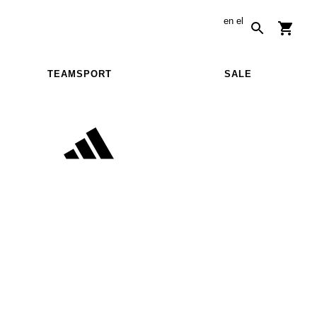
en
el
TEAMSPORT
SALE