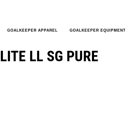
GOALKEEPER APPAREL
GOALKEEPER EQUIPMENT
LITE LL SG PURE