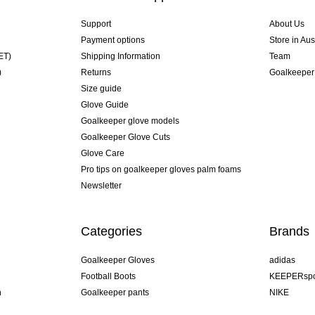
Support
About Us
Payment options
Store in Aus
ET)
Shipping Information
Team
)
Returns
Goalkeeper
Size guide
Glove Guide
Goalkeeper glove models
Goalkeeper Glove Cuts
Glove Care
Pro tips on goalkeeper gloves palm foams
Newsletter
Categories
Brands
Goalkeeper Gloves
adidas
Football Boots
KEEPERspo
n
Goalkeeper pants
NIKE
Goalkeeper jerseys
Puma