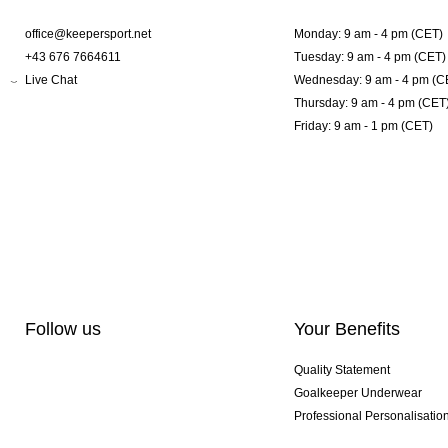
office@keepersport.net
Monday: 9 am - 4 pm (CET)
+43 676 7664611
Tuesday: 9 am - 4 pm (CET)
Live Chat
Wednesday: 9 am - 4 pm (C
Thursday: 9 am - 4 pm (CET
Friday: 9 am - 1 pm (CET)
Follow us
Your Benefits
Quality Statement
Goalkeeper Underwear
Professional Personalisatio
Exclusive SMU Gloves