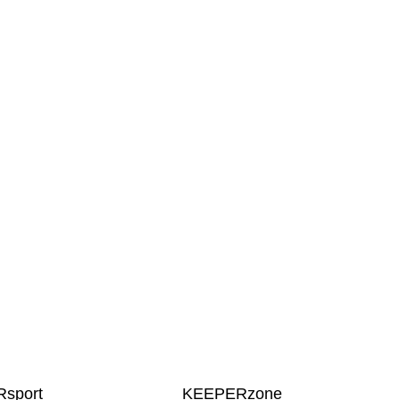
sport
KEEPERzone