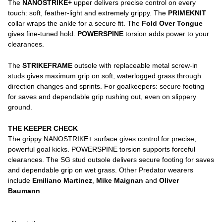
The
NANOSTRIKE+
upper delivers precise control on every
touch: soft, feather-light and extremely grippy. The
PRIMEKNIT
collar wraps the ankle for a secure fit. The
Fold Over Tongue
gives fine-tuned hold.
POWERSPINE
torsion adds power to your
clearances.
The
STRIKEFRAME
outsole with replaceable metal screw-in
studs gives maximum grip on soft, waterlogged grass through
direction changes and sprints. For goalkeepers: secure footing
for saves and dependable grip rushing out, even on slippery
ground.
THE KEEPER CHECK
The grippy NANOSTRIKE+ surface gives control for precise,
powerful goal kicks. POWERSPINE torsion supports forceful
clearances. The SG stud outsole delivers secure footing for saves
and dependable grip on wet grass. Other Predator wearers
include
Emiliano Martinez
,
Mike Maignan
and
Oliver
Baumann
.