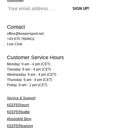
Newsletter
Contact
office@keepersport.net
+43 676 7664611
Live Chat
Customer Service Hours
Monday: 9 am - 4 pm (CET)
Tuesday: 9 am - 4 pm (CET)
Wednesday: 9 am - 4 pm (CET)
Thursday: 9 am - 4 pm (CET)
Friday: 9 am - 1 pm (CET)
Service & Support
KEEPERsport
KEEPERbattle
#KeepItAll Blog
KEEPERtraining