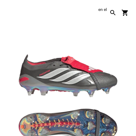
en
el