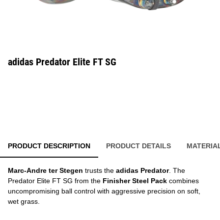
adidas Predator Elite FT SG
PRODUCT DESCRIPTION
PRODUCT DETAILS
MATERIA
Marc-Andre ter Stegen
trusts the
adidas Predator
. The
Predator Elite FT SG from the
Finisher Steel Pack
combines
uncompromising ball control with aggressive precision on soft,
wet grass.