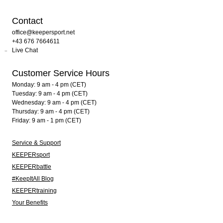
Contact
office@keepersport.net
+43 676 7664611
Live Chat
Customer Service Hours
Monday: 9 am - 4 pm (CET)
Tuesday: 9 am - 4 pm (CET)
Wednesday: 9 am - 4 pm (CET)
Thursday: 9 am - 4 pm (CET)
Friday: 9 am - 1 pm (CET)
Service & Support
KEEPERsport
KEEPERbattle
#KeepItAll Blog
KEEPERtraining
Your Benefits