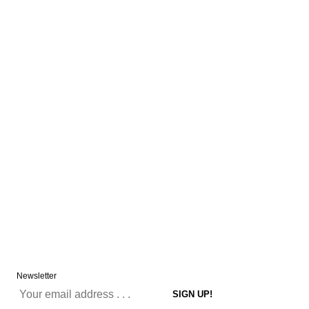
Newsletter