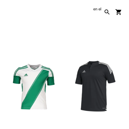
en
el