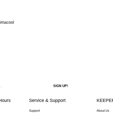
limacool
Hours
Service & Support
KEEPER
Support
About Us