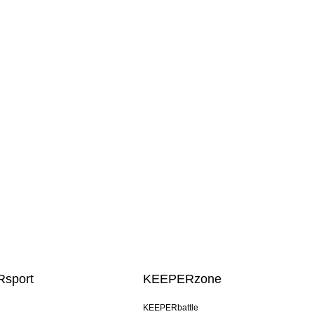
sport
KEEPERzone
KEEPERbattle