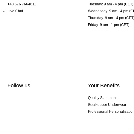
+43 676 7664611
Tuesday: 9 am - 4 pm (CET)
Live Chat
Wednesday: 9 am - 4 pm (C
Thursday: 9 am - 4 pm (CET
Friday: 9 am - 1 pm (CET)
Follow us
Your Benefits
Quality Statement
Goalkeeper Underwear
Professional Personalisatio
Exclusive SMU Gloves
Multibuy Offers