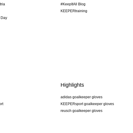
tria
#KeepItAll Blog
KEEPERtraining
 Day
Highlights
adidas goalkeeper gloves
rt
KEEPERsport goalkeeper gloves
reusch goalkeeper gloves
uhlsport goalkeeper gloves
rehab goalkeeper gloves
keeper
NIKE goalkeeper gloves