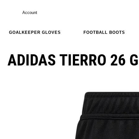
Account
GOALKEEPER GLOVES
FOOTBALL BOOTS
ADIDAS TIERRO 26 