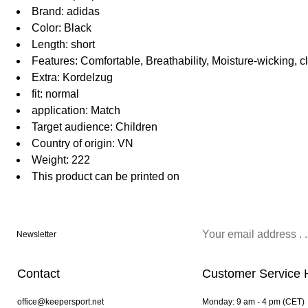
Brand: adidas
Color: Black
Length: short
Features: Comfortable, Breathability, Moisture-wicking, c
Extra: Kordelzug
fit: normal
application: Match
Target audience: Children
Country of origin: VN
Weight: 222
This product can be printed on
Newsletter
Contact
Customer Service 
office@keepersport.net
Monday: 9 am - 4 pm (CET)