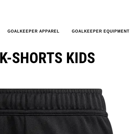
GOALKEEPER APPAREL
GOALKEEPER EQUIPMENT
GK-SHORTS KIDS