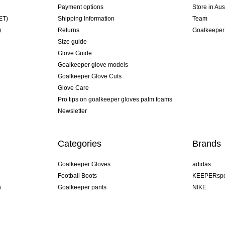
Payment options
Store in Aus
ET)
Shipping Information
Team
)
Returns
Goalkeeper
Size guide
Glove Guide
Goalkeeper glove models
Goalkeeper Glove Cuts
Glove Care
Pro tips on goalkeeper gloves palm foams
Newsletter
Categories
Brands
Goalkeeper Gloves
adidas
Football Boots
KEEPERspo
n
Goalkeeper pants
NIKE
Goalkeeper jerseys
Puma
Goalkeeper undershorts
REUSCH
Sells Goal