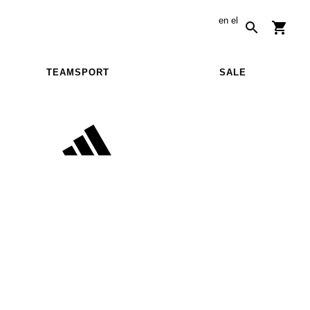
en
el
TEAMSPORT
SALE