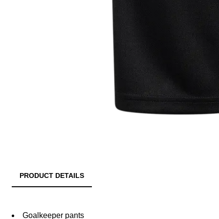
PRODUCT DETAILS
Goalkeeper pants