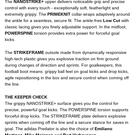
The
NANOSTRIKE+
upper delivers noticeable grip and precise
control with every touch - exceptionally soft, featherlight and
extremely grippy. The
PRIMEKNIT
collar wraps adaptively around
the ankle for a seamless, secure fit. The ankle-free
Low Cut
with
classic lacing gives you finely adjustable support. In the midfoot,
POWERSPINE
torsion provides extra power for forceful goal
kicks.
The
STRIKEFRAME
outsole made from dynamically responsive
high-tech plastic gives you explosive traction on firm ground
during changes of direction and sprints. For goalkeepers, this
football boot means: grippy ball feel on goal kicks and drop kicks,
agile repositioning in the box and secure control when coming off
the line.
THE KEEPER CHECK
The grippy NANOSTRIKE+ surface gives you the control for
precise, powerful goal kicks. The POWERSPINE torsion supports
forceful drop kicks. The STRIKEFRAME plate delivers explosive
sprints when coming off the line and a secure stance for saves in
goal. The adidas Predator is also the choice of
Emiliano