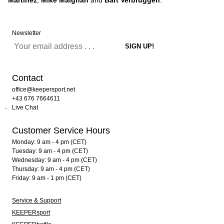
Martinez
,
Mike Maignan
and
Bart Verbruggen
.
Newsletter
Contact
office@keepersport.net
+43 676 7664611
Live Chat
Customer Service Hours
Monday: 9 am - 4 pm (CET)
Tuesday: 9 am - 4 pm (CET)
Wednesday: 9 am - 4 pm (CET)
Thursday: 9 am - 4 pm (CET)
Friday: 9 am - 1 pm (CET)
Service & Support
KEEPERsport