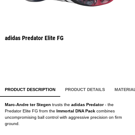
adidas Predator Elite FG
PRODUCT DESCRIPTION
PRODUCT DETAILS
MATERIA
Marc-Andre ter Stegen
trusts the
adidas Predator
- the
Predator Elite FG from the
Immortal DNA Pack
combines
uncompromising ball control with aggressive precision on firm
ground.