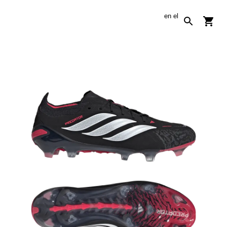
en
el