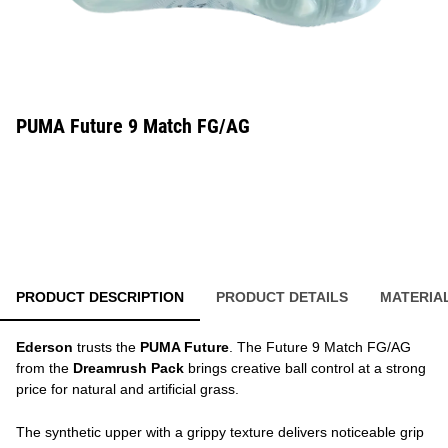
PUMA Future 9 Match FG/AG
PRODUCT DESCRIPTION
PRODUCT DETAILS
MATERIA
Ederson
trusts the
PUMA Future
. The Future 9 Match FG/AG
from the
Dreamrush Pack
brings creative ball control at a strong
price for natural and artificial grass.
The synthetic upper with a grippy texture delivers noticeable grip