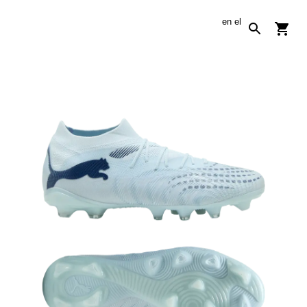
en
el