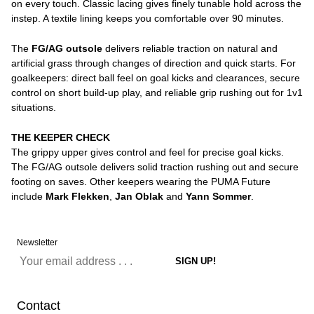
on every touch. Classic lacing gives finely tunable hold across the
instep. A textile lining keeps you comfortable over 90 minutes.
The
FG/AG outsole
delivers reliable traction on natural and
artificial grass through changes of direction and quick starts. For
goalkeepers: direct ball feel on goal kicks and clearances, secure
control on short build-up play, and reliable grip rushing out for 1v1
situations.
THE KEEPER CHECK
The grippy upper gives control and feel for precise goal kicks.
The FG/AG outsole delivers solid traction rushing out and secure
footing on saves. Other keepers wearing the PUMA Future
include
Mark Flekken
,
Jan Oblak
and
Yann Sommer
.
Newsletter
Contact