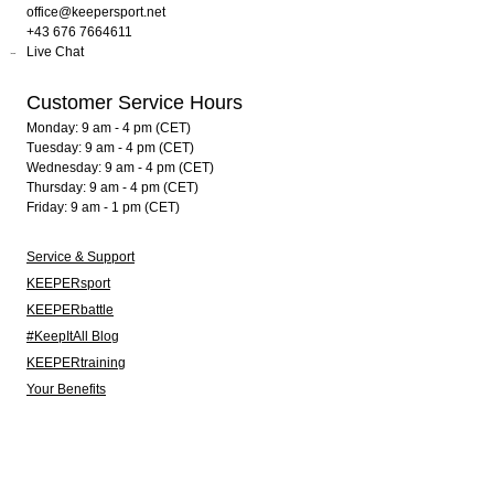
office@keepersport.net
+43 676 7664611
Live Chat
Customer Service Hours
Monday: 9 am - 4 pm (CET)
Tuesday: 9 am - 4 pm (CET)
Wednesday: 9 am - 4 pm (CET)
Thursday: 9 am - 4 pm (CET)
Friday: 9 am - 1 pm (CET)
Service & Support
KEEPERsport
KEEPERbattle
#KeepItAll Blog
KEEPERtraining
Your Benefits