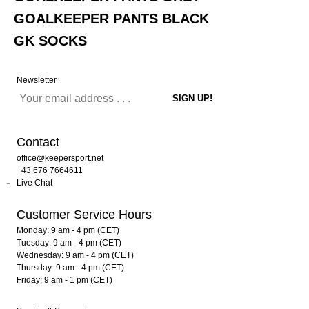
GOALKEEPER PANTS BLACK
GK SOCKS
Newsletter
Contact
office@keepersport.net
+43 676 7664611
Live Chat
Customer Service Hours
Monday: 9 am - 4 pm (CET)
Tuesday: 9 am - 4 pm (CET)
Wednesday: 9 am - 4 pm (CET)
Thursday: 9 am - 4 pm (CET)
Friday: 9 am - 1 pm (CET)