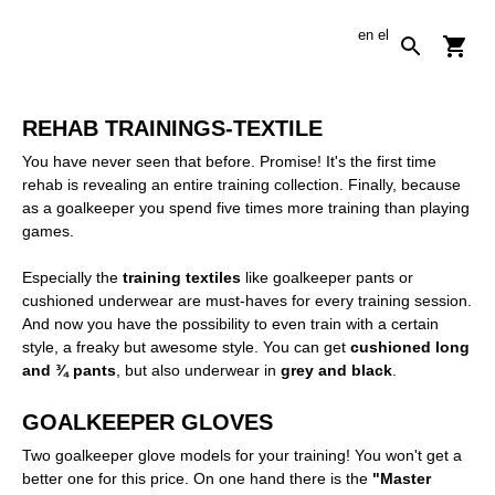
en
el
REHAB TRAININGS-TEXTILE
You have never seen that before. Promise! It's the first time
rehab is revealing an entire training collection. Finally, because
as a goalkeeper you spend five times more training than playing
games.
Especially the
training textiles
like goalkeeper pants or
cushioned underwear are must-haves for every training session.
And now you have the possibility to even train with a certain
style, a freaky but awesome style. You can get
cushioned long
and ¾ pants
, but also underwear in
grey and black
.
GOALKEEPER GLOVES
Two goalkeeper glove models for your training! You won't get a
better one for this price. On one hand there is the
"Master