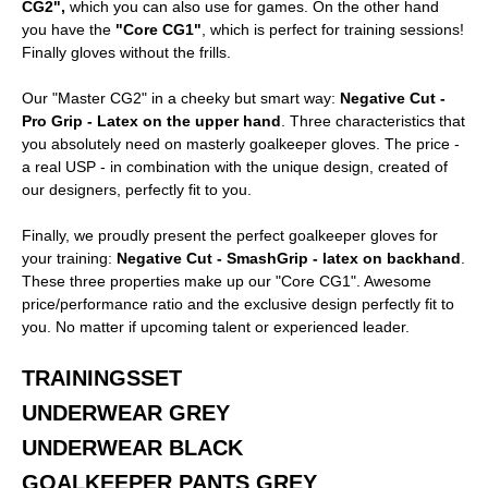
CG2",
which you can also use for games. On the other hand
you have the
"Core CG1"
, which is perfect for training sessions!
Finally gloves without the frills.
Our "Master CG2" in a cheeky but smart way:
Negative Cut -
Pro Grip - Latex on the upper hand
. Three characteristics that
you absolutely need on masterly goalkeeper gloves. The price -
a real USP - in combination with the unique design, created of
our designers, perfectly fit to you.
Finally, we proudly present the perfect goalkeeper gloves for
your training:
Negative Cut - SmashGrip - latex on backhand
.
These three properties make up our "Core CG1". Awesome
price/performance ratio and the exclusive design perfectly fit to
you. No matter if upcoming talent or experienced leader.
TRAININGSSET
UNDERWEAR GREY
UNDERWEAR BLACK
GOALKEEPER PANTS GREY